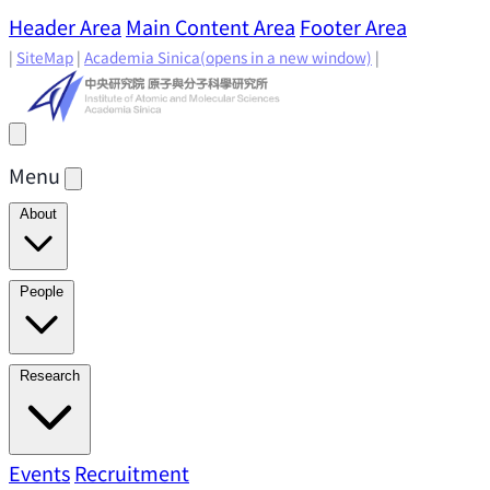
Header Area
Main Content Area
Footer Area
|
SiteMap
|
Academia Sinica
(opens in a new window)
|
Menu
About
Director's Message
IAMS History
Directors: Past and
People
Present
Location & Environment
IAMS Fun Facts
Academic Advisory Committee
Research Faculty
Research
Principal Investigators
Jointly Appointed
Principal Investigators
Adjunct Principal
Research Areas
Events
Recruitment
Research Highlights
Research
Investigators
Emeriti Faculty
Staff