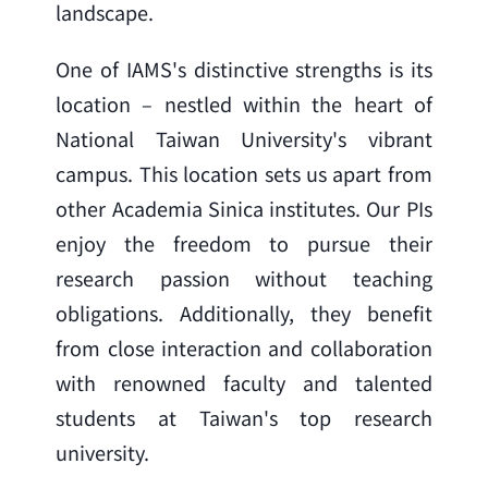
landscape.
One of IAMS's distinctive strengths is its 
location – nestled within the heart of 
National Taiwan University's vibrant 
campus. This location sets us apart from 
other Academia Sinica institutes. Our PIs 
enjoy the freedom to pursue their 
research passion without teaching 
obligations. Additionally, they benefit 
from close interaction and collaboration 
with renowned faculty and talented 
students at Taiwan's top research 
university.