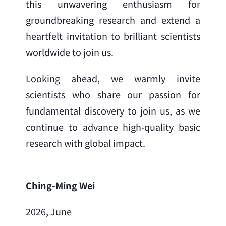
this unwavering enthusiasm for 
groundbreaking research and extend a 
heartfelt invitation to brilliant scientists 
worldwide to join us.
Looking ahead, we warmly invite 
scientists who share our passion for 
fundamental discovery to join us, as we 
continue to advance high-quality basic 
research with global impact.
Ching-Ming Wei
2026, June