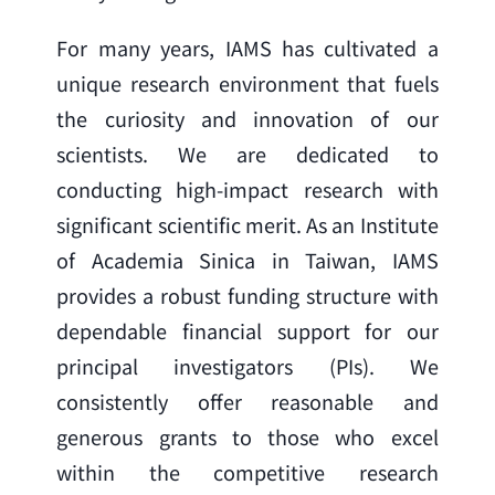
For many years, IAMS has cultivated a 
unique research environment that fuels 
the curiosity and innovation of our 
scientists. We are dedicated to 
conducting high-impact research with 
significant scientific merit. As an Institute 
of Academia Sinica in Taiwan, IAMS 
provides a robust funding structure with 
dependable financial support for our 
principal investigators (PIs). We 
consistently offer reasonable and 
generous grants to those who excel 
within the competitive research 