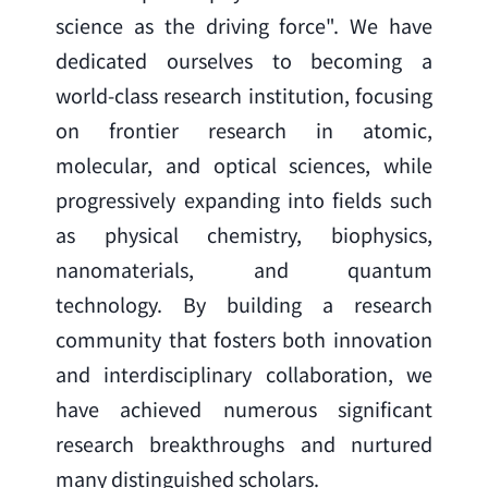
science as the driving force". We have 
dedicated ourselves to becoming a 
world-class research institution, focusing 
on frontier research in atomic, 
molecular, and optical sciences, while 
progressively expanding into fields such 
as physical chemistry, biophysics, 
nanomaterials, and quantum 
technology. By building a research 
community that fosters both innovation 
and interdisciplinary collaboration, we 
have achieved numerous significant 
research breakthroughs and nurtured 
many distinguished scholars.