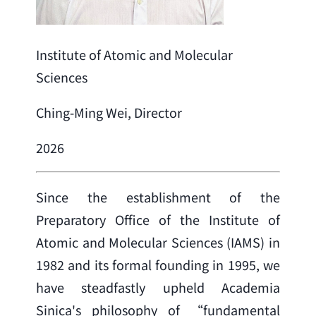
Institute of Atomic and Molecular
Sciences
Ching-Ming Wei, Director
2026
Since the establishment of the 
Preparatory Office of the Institute of 
Atomic and Molecular Sciences (IAMS) in 
1982 and its formal founding in 1995, we 
have steadfastly upheld Academia 
Sinica's philosophy of “fundamental 