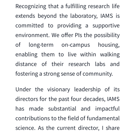
Recognizing that a fulfilling research life 
extends beyond the laboratory, IAMS is 
committed to providing a supportive 
environment. We offer PIs the possibility 
of long-term on-campus housing, 
enabling them to live within walking 
distance of their research labs and 
fostering a strong sense of community.
Under the visionary leadership of its 
directors for the past four decades, IAMS 
has made substantial and impactful 
contributions to the field of fundamental 
science. As the current director, I share 