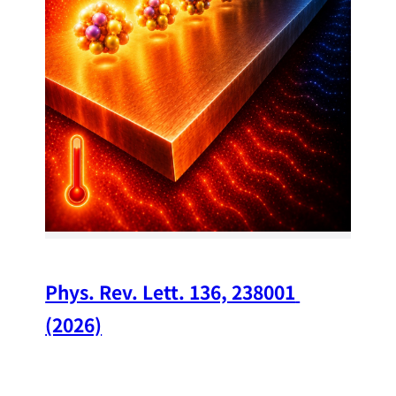
34
Chi
A w
str
and
(op
Phys. Rev. Lett. 136, 238001 
(2026)