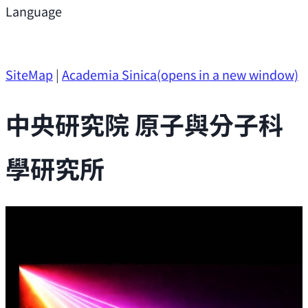
Support
Language
Research Opportunities
SiteMap
|
Academia Sinica
(opens in a new window)
中央研究院 原子與分子科
學研究所