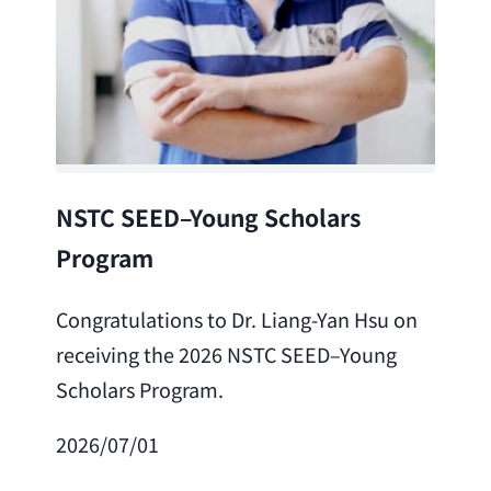
Lea
NSTC SEED–Young Scholars
Program
Cong
Lai 
Congratulations to Dr. Liang-Yan Hsu on
fro
receiving the 2026 NSTC SEED–Young
Adv
Scholars Program.
Scho
2026/07/01
202