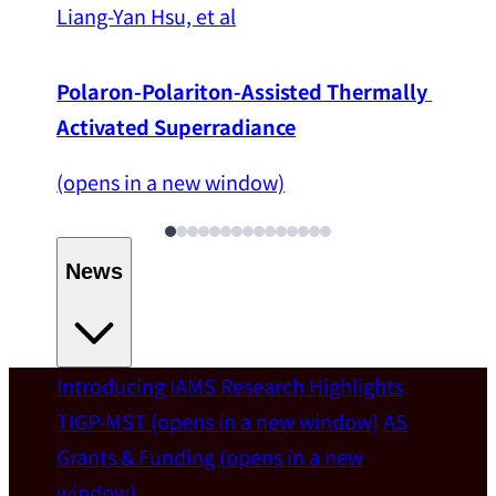
Liang-Yan Hsu, et al
Polaron-Polariton-Assisted Thermally 
Activated Superradiance
(opens in a new window)
News
Introducing IAMS
Research Highlights
Welcome
TIGP-MST
(opens in a new window)
AS
Grants & Funding
(opens in a new
IAMS welcomes Distinguished Prof. Chun-
window)