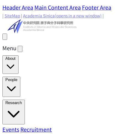
Header Area
Main Content Area
Footer Area
|
SiteMap
|
Academia Sinica
(opens in a new window)
|
Menu
About
Director's Message
IAMS History
Directors: Past and
People
Present
Location & Environment
IAMS Fun Facts
Academic Advisory Committee
Research Faculty
Research
Principal Investigators
Jointly Appointed
Principal Investigators
Adjunct Principal
Research Areas
Events
Recruitment
Research Highlights
Research
Investigators
Emeriti Faculty
Staff