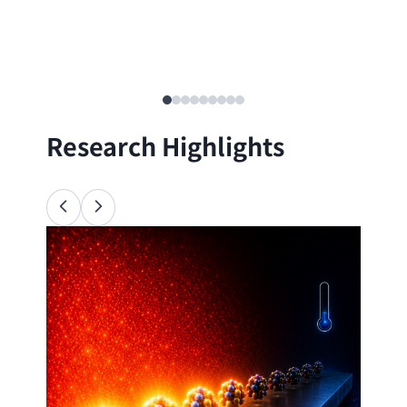
Research Highlights
Ana