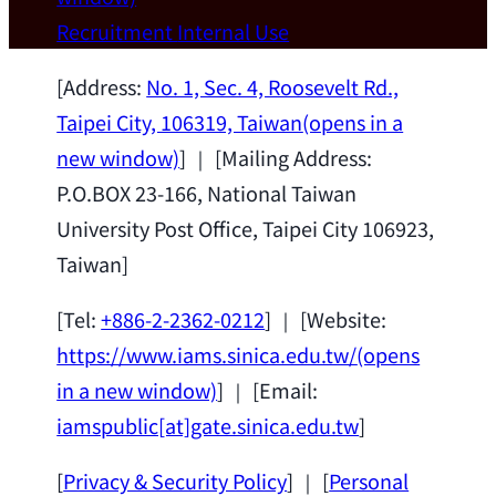
Wei Chen (Dept. of Materials Sci & Eng.,
Recruitment
Internal Use
National Taiwan University) as a Jointly
Appointed Research Fellow.
2026-07-14
[Address:
No. 1, Sec. 4, Roosevelt Rd.,
Taipei City, 106319, Taiwan
(opens in a
new window)
] ｜ [Mailing Address:
P.O.BOX 23-166, National Taiwan
University Post Office, Taipei City 106923,
Taiwan]
[Tel:
+886-2-2362-0212
] ｜ [Website:
https://www.iams.sinica.edu.tw/
(opens
in a new window)
] ｜ [Email:
iamspublic[at]gate.sinica.edu.tw
]
[
Privacy & Security Policy
] ｜ [
Personal