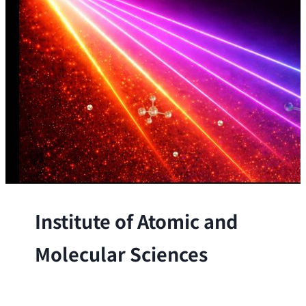
Institute of Atomic and
Molecular Sciences
The Institute conducts research at the