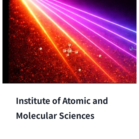
Institute of Atomic and
Molecular Sciences
The Institute conducts research at the