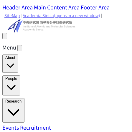
Header Area
Main Content Area
Footer Area
|
SiteMap
|
Academia Sinica
(opens in a new window)
|
Menu
About
Director's Message
IAMS History
Directors: Past and
People
Present
Location & Environment
IAMS Fun Facts
Academic Advisory Committee
Research Faculty
Research
Principal Investigators
Jointly Appointed
Principal Investigators
Adjunct Principal
Research Areas
Events
Recruitment
Research Highlights
Research
Investigators
Emeriti Faculty
Staff