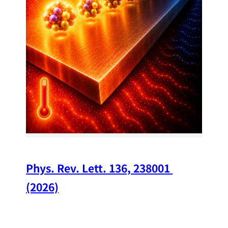
34
Chi
A w
str
and
(op
Phys. Rev. Lett. 136, 238001 
(2026)