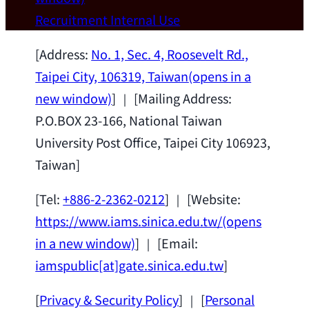
Wei Chen (Dept. of Materials Sci & Eng.,
Recruitment
Internal Use
National Taiwan University) as a Jointly
Appointed Research Fellow.
2026-07-14
[Address:
No. 1, Sec. 4, Roosevelt Rd.,
Taipei City, 106319, Taiwan
(opens in a
new window)
] ｜ [Mailing Address:
P.O.BOX 23-166, National Taiwan
University Post Office, Taipei City 106923,
Taiwan]
[Tel:
+886-2-2362-0212
] ｜ [Website:
https://www.iams.sinica.edu.tw/
(opens
in a new window)
] ｜ [Email:
iamspublic[at]gate.sinica.edu.tw
]
[
Privacy & Security Policy
] ｜ [
Personal