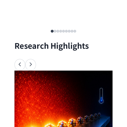
Research Highlights
Ana