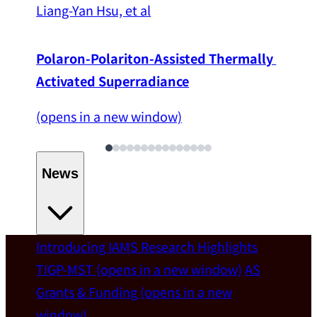
Liang-Yan Hsu, et al
Polaron-Polariton-Assisted Thermally 
Activated Superradiance
(opens in a new window)
News
Introducing IAMS
Research Highlights
Welcome
TIGP-MST
(opens in a new window)
AS
Grants & Funding
(opens in a new
IAMS welcomes Distinguished Prof. Chun-
window)