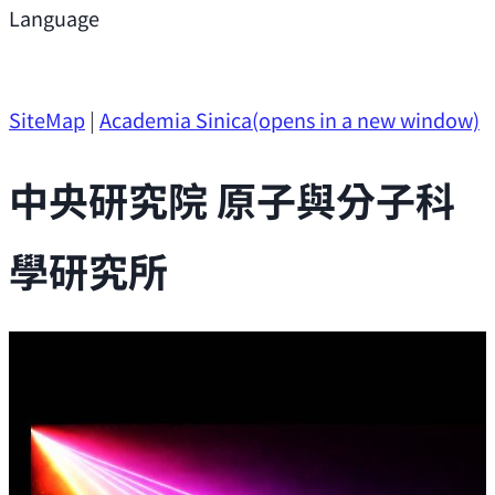
Support
Language
Research Opportunities
SiteMap
|
Academia Sinica
(opens in a new window)
中央研究院 原子與分子科
學研究所