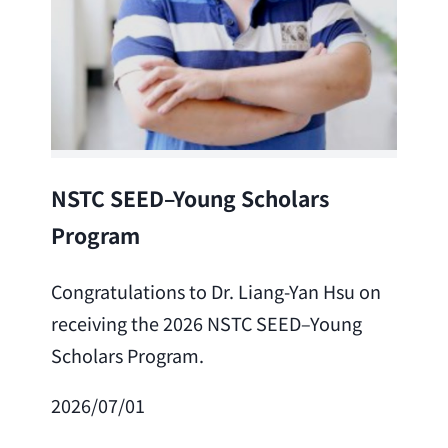
Lea
NSTC SEED–Young Scholars
Program
Cong
Lai 
Congratulations to Dr. Liang-Yan Hsu on
fro
receiving the 2026 NSTC SEED–Young
Adv
Scholars Program.
Scho
2026/07/01
202