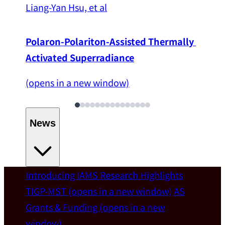
Liang-Yan Hsu, et al
Polaron-Polariton-Assisted Thermally 
Activated Superradiance
(opens in a new window)
News
Introducing IAMS
Research Highlights
Welcome
TIGP-MST
(opens in a new window)
AS
Grants & Funding
(opens in a new
IAMS welcomes Distinguished Prof. Chun-
window)