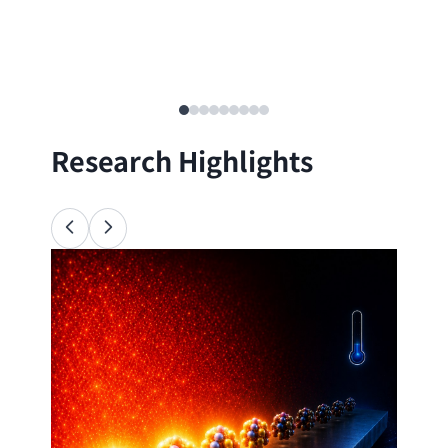
Research Highlights
Ana