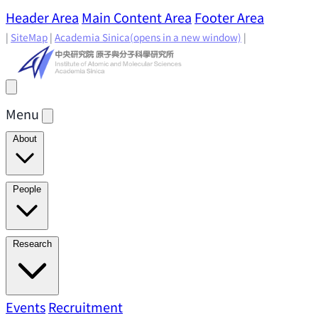
Header Area
Main Content Area
Footer Area
|
SiteMap
|
Academia Sinica
(opens in a new window)
|
Menu
About
Director's Message
IAMS History
Directors: Past and
People
Present
Location & Environment
IAMS Fun Facts
Academic Advisory Committee
Research Faculty
Research
Principal Investigators
Jointly Appointed
Principal Investigators
Adjunct Principal
Research Areas
Events
Recruitment
Research Highlights
Research
Investigators
Emeriti Faculty
Staff