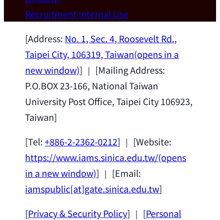
Wei Chen (Dept. of Materials Sci & Eng.,
Recruitment
Internal Use
National Taiwan University) as a Jointly
Appointed Research Fellow.
2026-07-14
[Address:
No. 1, Sec. 4, Roosevelt Rd.,
Taipei City, 106319, Taiwan
(opens in a
new window)
] ｜ [Mailing Address:
P.O.BOX 23-166, National Taiwan
University Post Office, Taipei City 106923,
Taiwan]
[Tel:
+886-2-2362-0212
] ｜ [Website:
https://www.iams.sinica.edu.tw/
(opens
in a new window)
] ｜ [Email:
iamspublic[at]gate.sinica.edu.tw
]
[
Privacy & Security Policy
] ｜ [
Personal