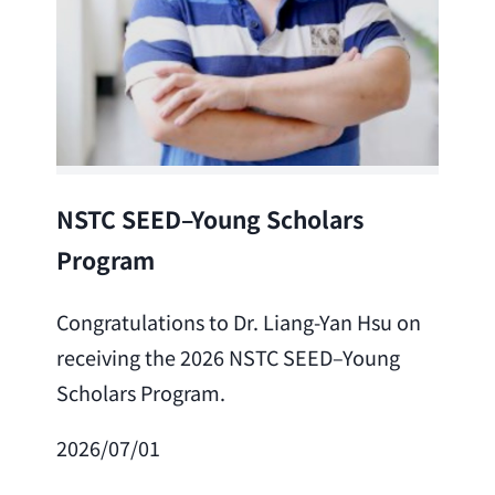
Lea
NSTC SEED–Young Scholars
Program
Cong
Lai 
Congratulations to Dr. Liang-Yan Hsu on
fro
receiving the 2026 NSTC SEED–Young
Adv
Scholars Program.
Scho
2026/07/01
202