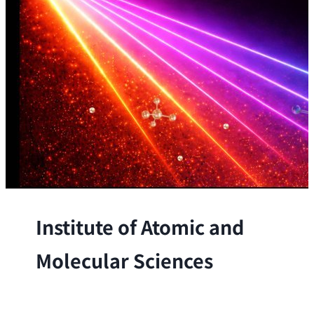
Institute of Atomic and
Molecular Sciences
The Institute conducts research at the