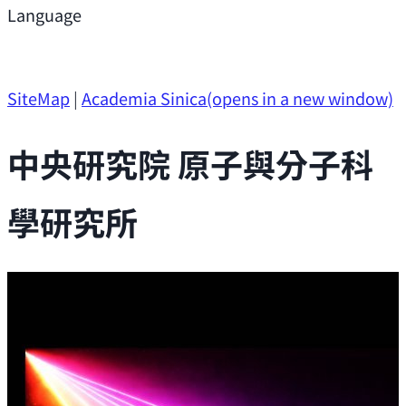
Support
Language
Research Opportunities
SiteMap
|
Academia Sinica
(opens in a new window)
中央研究院 原子與分子科
學研究所