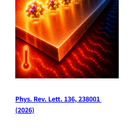
34
Chi
A w
str
and
(op
Phys. Rev. Lett. 136, 238001 
(2026)