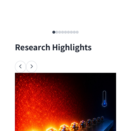
Research Highlights
Ana