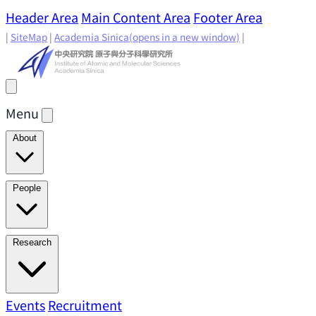
Header Area
Main Content Area
Footer Area
|
SiteMap
|
Academia Sinica
(opens in a new window)
|
Menu
About
Director's Message
IAMS History
Directors: Past and
People
Present
Location & Environment
IAMS Fun Facts
Academic Advisory Committee
Research Faculty
Research
Principal Investigators
Jointly Appointed
Principal Investigators
Adjunct Principal
Research Areas
Events
Recruitment
Research Highlights
Research
Investigators
Emeriti Faculty
Staff