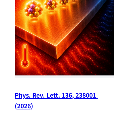
34
Chi
A w
str
and
(op
Phys. Rev. Lett. 136, 238001 
(2026)