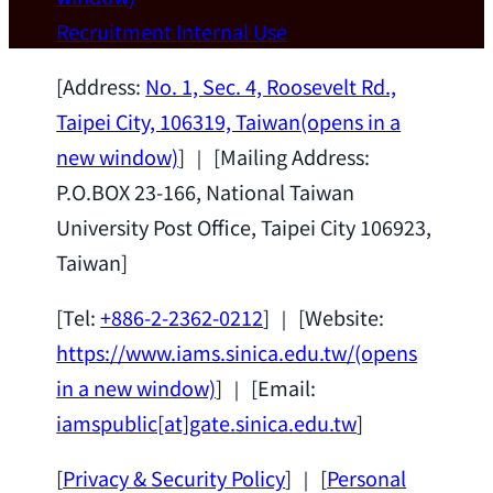
Wei Chen (Dept. of Materials Sci & Eng.,
Recruitment
Internal Use
National Taiwan University) as a Jointly
Appointed Research Fellow.
2026-07-14
[Address:
No. 1, Sec. 4, Roosevelt Rd.,
Taipei City, 106319, Taiwan
(opens in a
new window)
] ｜ [Mailing Address:
P.O.BOX 23-166, National Taiwan
University Post Office, Taipei City 106923,
Taiwan]
[Tel:
+886-2-2362-0212
] ｜ [Website:
https://www.iams.sinica.edu.tw/
(opens
in a new window)
] ｜ [Email:
iamspublic[at]gate.sinica.edu.tw
]
[
Privacy & Security Policy
] ｜ [
Personal