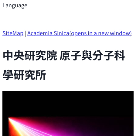
Support
Language
Research Opportunities
SiteMap
|
Academia Sinica
(opens in a new window)
中央研究院 原子與分子科
學研究所