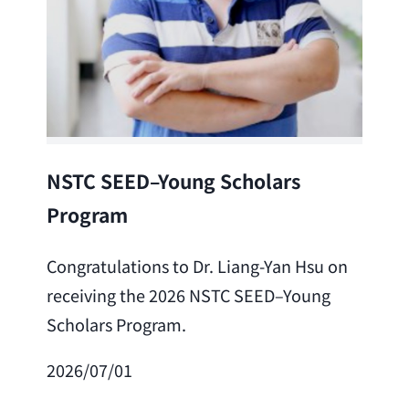
Lea
NSTC SEED–Young Scholars
Program
Cong
Lai 
Congratulations to Dr. Liang-Yan Hsu on
fro
receiving the 2026 NSTC SEED–Young
Adv
Scholars Program.
Scho
2026/07/01
202