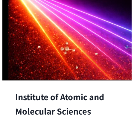
Institute of Atomic and
Molecular Sciences
The Institute conducts research at the