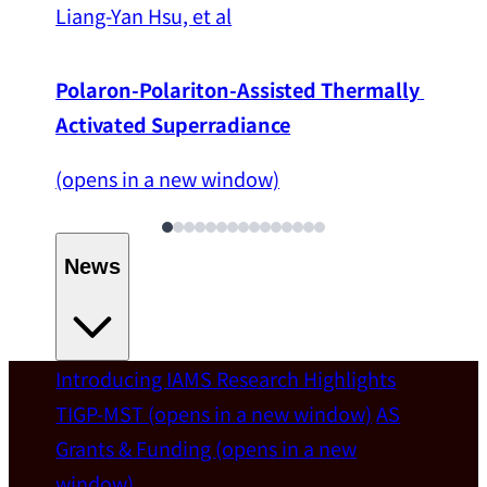
Liang-Yan Hsu, et al
Polaron-Polariton-Assisted Thermally 
Activated Superradiance
(opens in a new window)
News
Introducing IAMS
Research Highlights
Welcome
TIGP-MST
(opens in a new window)
AS
Grants & Funding
(opens in a new
IAMS welcomes Distinguished Prof. Chun-
window)