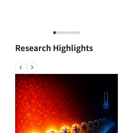
Research Highlights
Ana