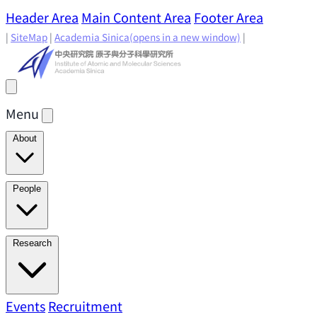
Header Area
Main Content Area
Footer Area
|
SiteMap
|
Academia Sinica
(opens in a new window)
|
Menu
About
Director's Message
IAMS History
Directors: Past and
People
Present
Location & Environment
IAMS Fun Facts
Academic Advisory Committee
Research Faculty
Research
Principal Investigators
Jointly Appointed
Principal Investigators
Adjunct Principal
Research Areas
Events
Recruitment
Research Highlights
Research
Investigators
Emeriti Faculty
Staff