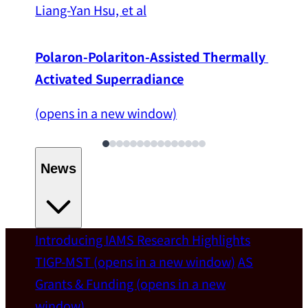
Liang-Yan Hsu, et al
Polaron-Polariton-Assisted Thermally 
Activated Superradiance
(opens in a new window)
News
Introducing IAMS
Research Highlights
Welcome
TIGP-MST
(opens in a new window)
AS
Grants & Funding
(opens in a new
IAMS welcomes Distinguished Prof. Chun-
window)