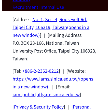
Wei Chen (Dept. of Materials Sci & Eng.,
Recruitment
Internal Use
National Taiwan University) as a Jointly
Appointed Research Fellow.
2026-07-14
[Address:
No. 1, Sec. 4, Roosevelt Rd.,
Taipei City, 106319, Taiwan
(opens in a
new window)
] ｜ [Mailing Address:
P.O.BOX 23-166, National Taiwan
University Post Office, Taipei City 106923,
Taiwan]
[Tel:
+886-2-2362-0212
] ｜ [Website:
https://www.iams.sinica.edu.tw/
(opens
in a new window)
] ｜ [Email:
iamspublic[at]gate.sinica.edu.tw
]
[
Privacy & Security Policy
] ｜ [
Personal