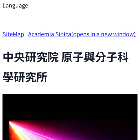
Support
Language
Research Opportunities
SiteMap
|
Academia Sinica
(opens in a new window)
中央研究院 原子與分子科
學研究所