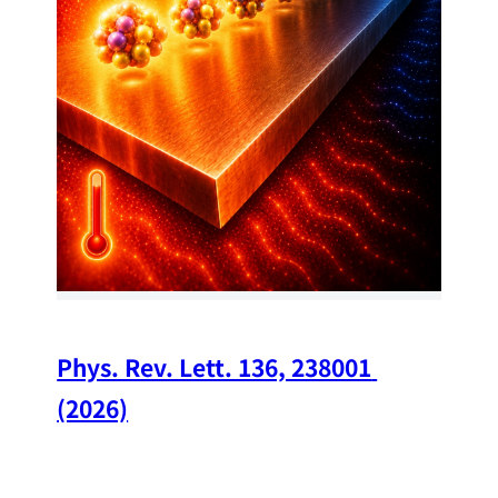
34
Chi
A w
str
and
(op
Phys. Rev. Lett. 136, 238001 
(2026)