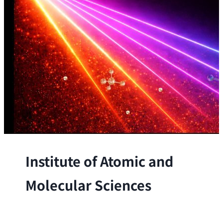
Institute of Atomic and
Molecular Sciences
The Institute conducts research at the