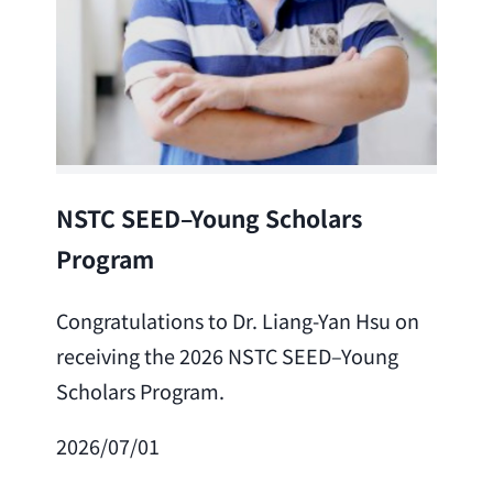
Lea
NSTC SEED–Young Scholars
Program
Cong
Lai 
Congratulations to Dr. Liang-Yan Hsu on
fro
receiving the 2026 NSTC SEED–Young
Adv
Scholars Program.
Scho
2026/07/01
202