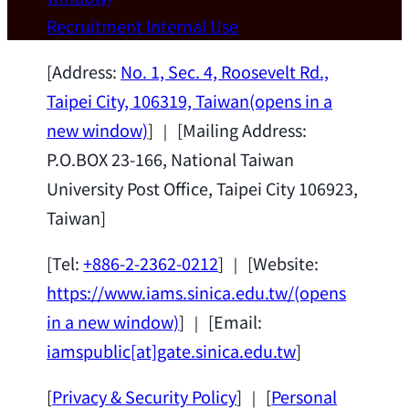
Wei Chen (Dept. of Materials Sci & Eng.,
Recruitment
Internal Use
National Taiwan University) as a Jointly
Appointed Research Fellow.
2026-07-14
[Address:
No. 1, Sec. 4, Roosevelt Rd.,
Taipei City, 106319, Taiwan
(opens in a
new window)
] ｜ [Mailing Address:
P.O.BOX 23-166, National Taiwan
University Post Office, Taipei City 106923,
Taiwan]
[Tel:
+886-2-2362-0212
] ｜ [Website:
https://www.iams.sinica.edu.tw/
(opens
in a new window)
] ｜ [Email:
iamspublic[at]gate.sinica.edu.tw
]
[
Privacy & Security Policy
] ｜ [
Personal