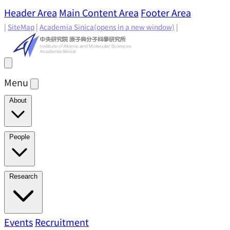
Header Area
Main Content Area
Footer Area
|
SiteMap
|
Academia Sinica
(opens in a new window)
|
Menu
About
Director's Message
IAMS History
Directors: Past and
People
Present
Location & Environment
IAMS Fun Facts
Academic Advisory Committee
Research Faculty
Research
Principal Investigators
Jointly Appointed
Principal Investigators
Adjunct Principal
Research Areas
Events
Recruitment
Research Highlights
Research
Investigators
Emeriti Faculty
Staff