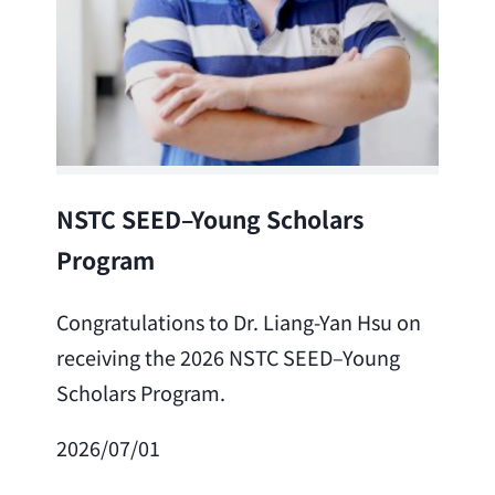
Lea
NSTC SEED–Young Scholars
Program
Cong
Lai 
Congratulations to Dr. Liang-Yan Hsu on
fro
receiving the 2026 NSTC SEED–Young
Adv
Scholars Program.
Scho
2026/07/01
202