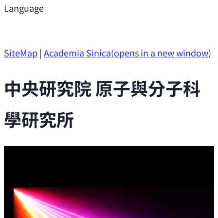
Support
Language
Research Opportunities
SiteMap
|
Academia Sinica
(opens in a new window)
中央研究院 原子與分子科
學研究所