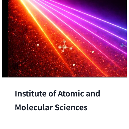
Institute of Atomic and
Molecular Sciences
The Institute conducts research at the