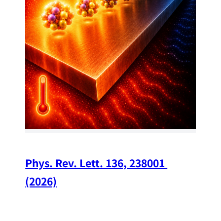
34
Chi
A w
str
and
(op
Phys. Rev. Lett. 136, 238001 
(2026)