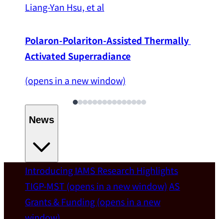
Liang-Yan Hsu, et al
Polaron-Polariton-Assisted Thermally 
Activated Superradiance
(opens in a new window)
News
Introducing IAMS
Research Highlights
Welcome
TIGP-MST
(opens in a new window)
AS
Grants & Funding
(opens in a new
IAMS welcomes Distinguished Prof. Chun-
window)