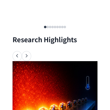
Research Highlights
Ana