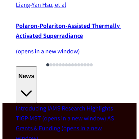
Liang-Yan Hsu, et al
Polaron-Polariton-Assisted Thermally 
Activated Superradiance
(opens in a new window)
News
Introducing IAMS
Research Highlights
Welcome
TIGP-MST
(opens in a new window)
AS
Grants & Funding
(opens in a new
IAMS welcomes Distinguished Prof. Chun-
window)