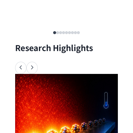
Research Highlights
Ana