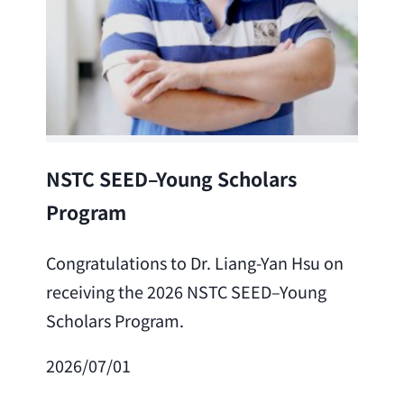
Lea
NSTC SEED–Young Scholars
Program
Cong
Lai 
Congratulations to Dr. Liang-Yan Hsu on
fro
receiving the 2026 NSTC SEED–Young
Adv
Scholars Program.
Scho
2026/07/01
202