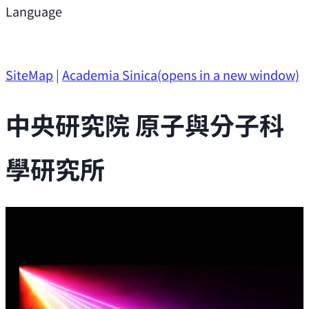
Support
Language
Research Opportunities
SiteMap
|
Academia Sinica
(opens in a new window)
中央研究院 原子與分子科
學研究所