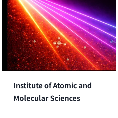
Institute of Atomic and
Molecular Sciences
The Institute conducts research at the