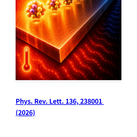
34
Chi
A w
str
and
(op
Phys. Rev. Lett. 136, 238001 
(2026)