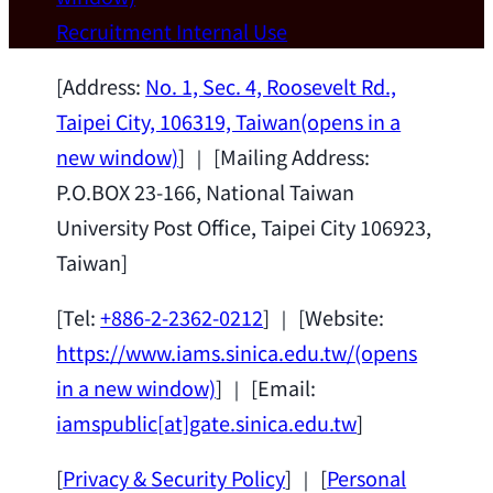
Wei Chen (Dept. of Materials Sci & Eng.,
Recruitment
Internal Use
National Taiwan University) as a Jointly
Appointed Research Fellow.
2026-07-14
[Address:
No. 1, Sec. 4, Roosevelt Rd.,
Taipei City, 106319, Taiwan
(opens in a
new window)
] ｜ [Mailing Address:
P.O.BOX 23-166, National Taiwan
University Post Office, Taipei City 106923,
Taiwan]
[Tel:
+886-2-2362-0212
] ｜ [Website:
https://www.iams.sinica.edu.tw/
(opens
in a new window)
] ｜ [Email:
iamspublic[at]gate.sinica.edu.tw
]
[
Privacy & Security Policy
] ｜ [
Personal