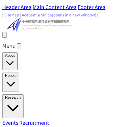
Header Area
Main Content Area
Footer Area
|
SiteMap
|
Academia Sinica
(opens in a new window)
|
Menu
About
Director's Message
IAMS History
Directors: Past and
People
Present
Location & Environment
IAMS Fun Facts
Academic Advisory Committee
Research Faculty
Research
Principal Investigators
Jointly Appointed
Principal Investigators
Adjunct Principal
Research Areas
Events
Recruitment
Research Highlights
Research
Investigators
Emeriti Faculty
Staff