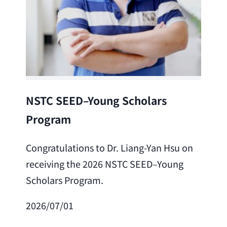
Lea
NSTC SEED–Young Scholars
Program
Cong
Lai 
Congratulations to Dr. Liang-Yan Hsu on
fro
receiving the 2026 NSTC SEED–Young
Adv
Scholars Program.
Scho
2026/07/01
202