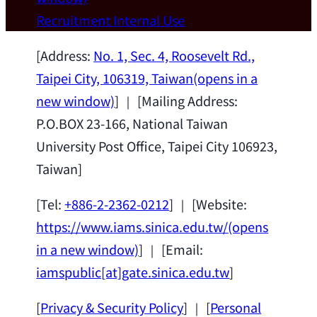
Wei Chen (Dept. of Materials Sci & Eng.,
Recruitment
Internal Use
National Taiwan University) as a Jointly
Appointed Research Fellow.
2026-07-14
[Address:
No. 1, Sec. 4, Roosevelt Rd.,
Taipei City, 106319, Taiwan
(opens in a
new window)
] ｜ [Mailing Address:
P.O.BOX 23-166, National Taiwan
University Post Office, Taipei City 106923,
Taiwan]
[Tel:
+886-2-2362-0212
] ｜ [Website:
https://www.iams.sinica.edu.tw/
(opens
in a new window)
] ｜ [Email:
iamspublic[at]gate.sinica.edu.tw
]
[
Privacy & Security Policy
] ｜ [
Personal