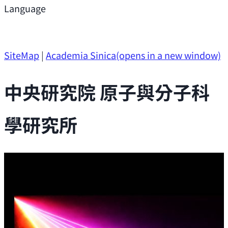
Support
Language
Research Opportunities
SiteMap
|
Academia Sinica
(opens in a new window)
中央研究院 原子與分子科
學研究所