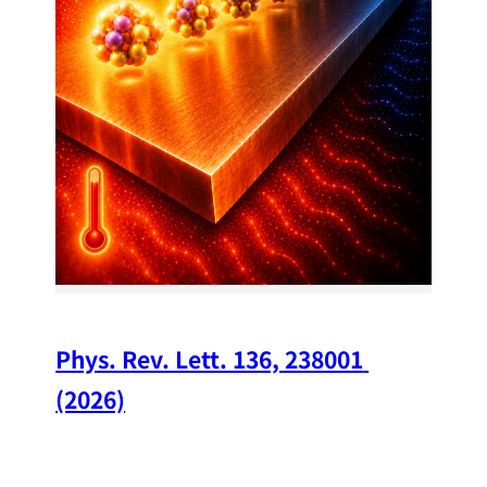
34
Chi
A w
str
and
(op
Phys. Rev. Lett. 136, 238001 
(2026)