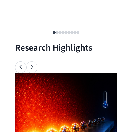
Research Highlights
Ana