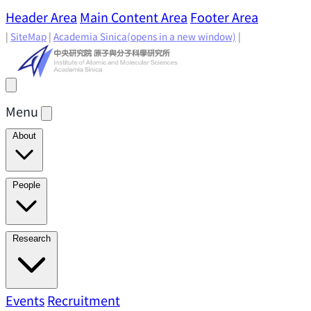
Header Area
Main Content Area
Footer Area
|
SiteMap
|
Academia Sinica
(opens in a new window)
|
Menu
About
Director's Message
IAMS History
Directors: Past and
People
Present
Location & Environment
IAMS Fun Facts
Academic Advisory Committee
Research Faculty
Research
Principal Investigators
Jointly Appointed
Principal Investigators
Adjunct Principal
Research Areas
Events
Recruitment
Research Highlights
Research
Investigators
Emeriti Faculty
Staff