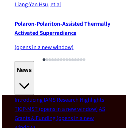
Liang-Yan Hsu, et al
Polaron-Polariton-Assisted Thermally 
Activated Superradiance
(opens in a new window)
News
Introducing IAMS
Research Highlights
Welcome
TIGP-MST
(opens in a new window)
AS
Grants & Funding
(opens in a new
IAMS welcomes Distinguished Prof. Chun-
window)