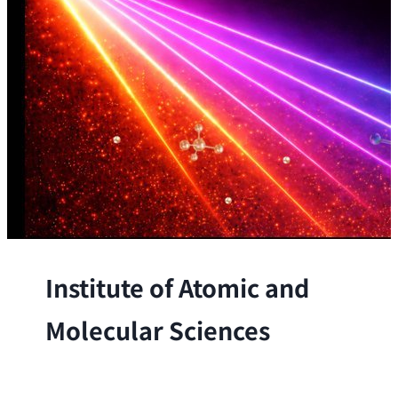
Institute of Atomic and
Molecular Sciences
The Institute conducts research at the